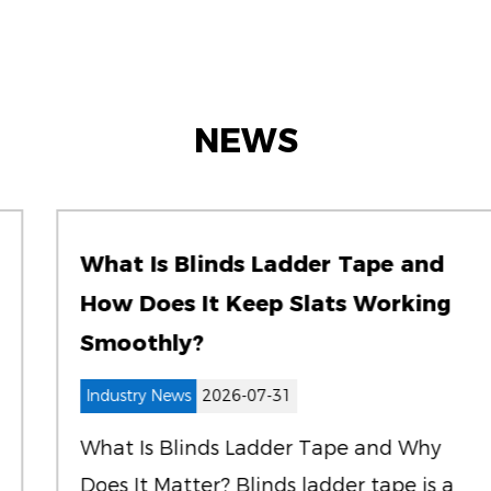
NEWS
What Is Blinds Ladder Tape and
How Does It Keep Slats Working
Smoothly?
Industry News
2026-07-31
What Is Blinds Ladder Tape and Why
Does It Matter? Blinds ladder tape is a