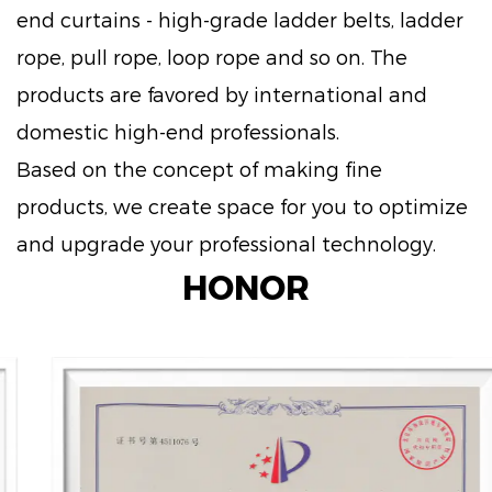
end curtains - high-grade ladder belts, ladder
rope, pull rope, loop rope and so on. The
products are favored by international and
domestic high-end professionals.
Based on the concept of making fine
products, we create space for you to optimize
and upgrade your professional technology.
HONOR