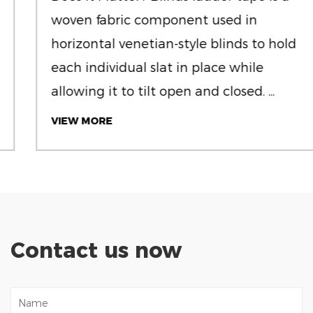
woven fabric component used in
horizontal venetian-style blinds to hold
each individual slat in place while
allowing it to tilt open and closed. ...
VIEW MORE
Contact us now