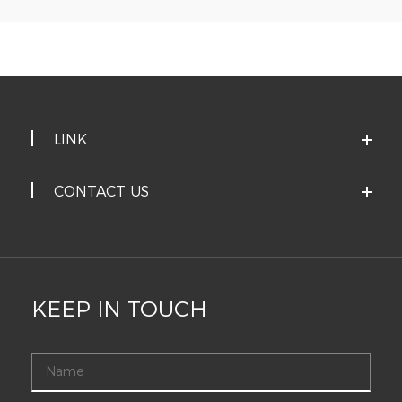
LINK
CONTACT US
KEEP IN TOUCH