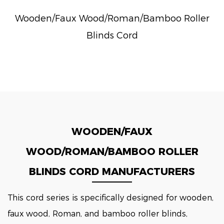
Wooden/Faux Wood/Roman/Bamboo Roller
Blinds Cord
WOODEN/FAUX
WOOD/ROMAN/BAMBOO ROLLER
BLINDS CORD MANUFACTURERS
This cord series is specifically designed for wooden,
faux wood, Roman, and bamboo roller blinds,