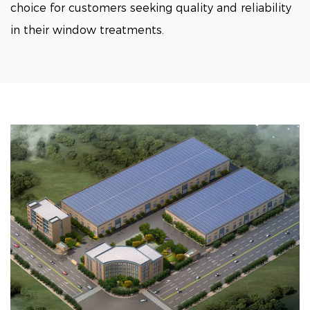
choice for customers seeking quality and reliability
in their window treatments.