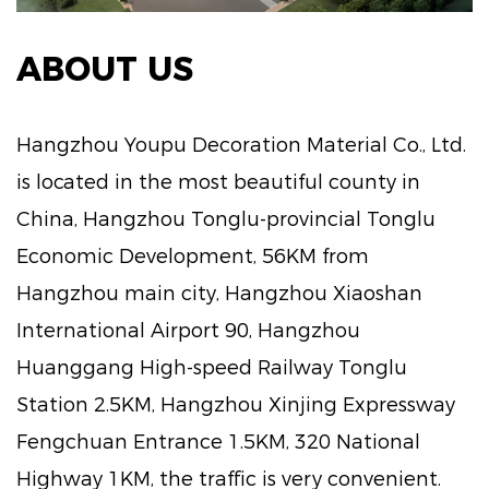
ABOUT US
Hangzhou Youpu Decoration Material Co., Ltd.
is located in the most beautiful county in
China, Hangzhou Tonglu-provincial Tonglu
Economic Development, 56KM from
Hangzhou main city, Hangzhou Xiaoshan
International Airport 90, Hangzhou
Huanggang High-speed Railway Tonglu
Station 2.5KM, Hangzhou Xinjing Expressway
Fengchuan Entrance 1.5KM, 320 National
Highway 1KM, the traffic is very convenient.