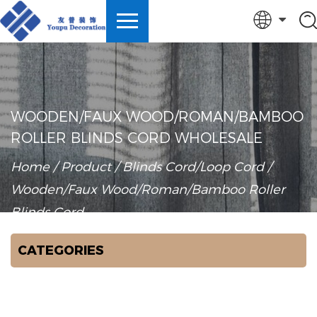
English
中文简体
Español
WOODEN/FAUX WOOD/ROMAN/BAMBOO
ROLLER BLINDS CORD WHOLESALE
Türk
Home
/
Product
/
Blinds Cord/Loop Cord
/
Wooden/Faux Wood/Roman/Bamboo Roller
Blinds Cord
CATEGORIES