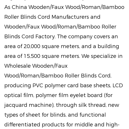
As
China Wooden/Faux Wood/Roman/Bamboo
Roller Blinds Cord Manufacturers
and
Wooden/Faux Wood/Roman/Bamboo Roller
Blinds Cord Factory
. The company covers an
area of 20,000 square meters, and a building
area of 15,500 square meters. We specialize in
Wholesale Wooden/Faux
Wood/Roman/Bamboo Roller Blinds Cord
,
producing PVC polymer card base sheets, LCD
optical film, polymer film eyelet board (for
jacquard machine), through silk thread, new
types of sheet for blinds, and functional
differentiated products for middle and high-