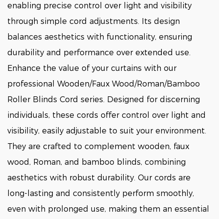
enabling precise control over light and visibility
through simple cord adjustments. Its design
balances aesthetics with functionality, ensuring
durability and performance over extended use.
Enhance the value of your curtains with our
professional Wooden/Faux Wood/Roman/Bamboo
Roller Blinds Cord series. Designed for discerning
individuals, these cords offer control over light and
visibility, easily adjustable to suit your environment.
They are crafted to complement wooden, faux
wood, Roman, and bamboo blinds, combining
aesthetics with robust durability. Our cords are
long-lasting and consistently perform smoothly,
even with prolonged use, making them an essential